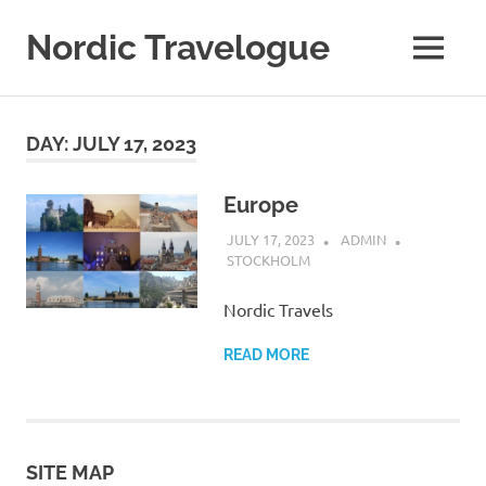
Nordic Travelogue
MENU
My
WordPress
Skip
Blog
to
DAY:
JULY 17, 2023
content
Europe
JULY 17, 2023
ADMIN
STOCKHOLM
Nordic Travels
READ MORE
SITE MAP