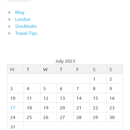
Blog
London
Stockholm
Travel Tips
July 2023
M
T
W
T
F
S
S
1
2
3
4
5
6
7
8
9
10
11
12
13
14
15
16
17
18
19
20
21
22
23
24
25
26
27
28
29
30
31