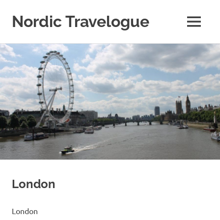
Nordic Travelogue
MENU
My
Skip
WordPress
Blog
to
content
London
London