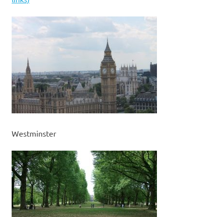
Westminster