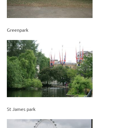
Greenpark
St James park