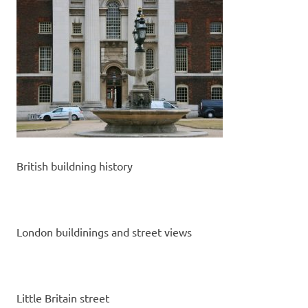
British buildning history
London buildinings and street views
Little Britain street