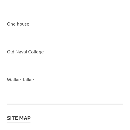
One house
Old Naval College
Walkie Talkie
SITE MAP