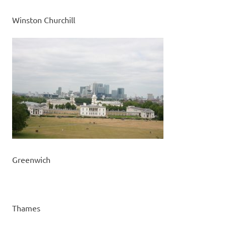
Winston Churchill
Greenwich
Thames