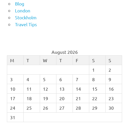
Blog
London
Stockholm
Travel Tips
August 2026
M
T
W
T
F
S
S
1
2
3
4
5
6
7
8
9
10
11
12
13
14
15
16
17
18
19
20
21
22
23
24
25
26
27
28
29
30
31