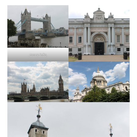
more info