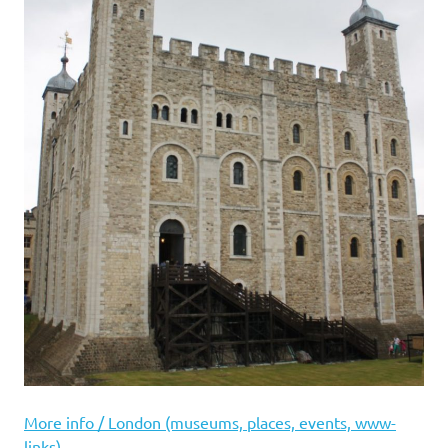
More info / London (museums, places, events, www-
links)