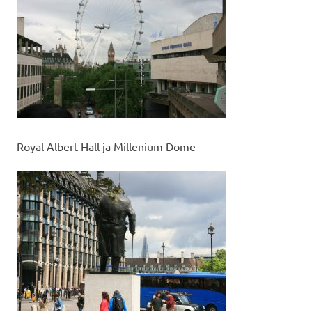
Royal Albert Hall ja Millenium Dome